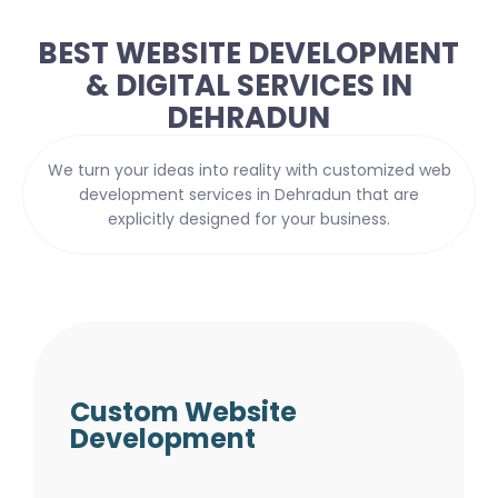
BEST WEBSITE DEVELOPMENT
& DIGITAL SERVICES IN
DEHRADUN
We turn your ideas into reality with customized web
development services in Dehradun that are
explicitly designed for your business.
Custom Website
Development