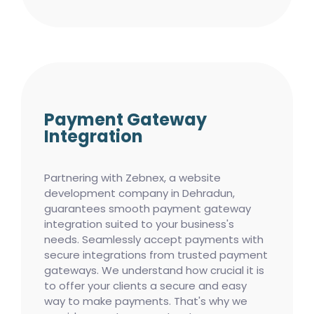
Payment Gateway
Integration
Partnering with Zebnex, a website
development company in Dehradun,
guarantees smooth payment gateway
integration suited to your business's
needs. Seamlessly accept payments with
secure integrations from trusted payment
gateways. We understand how crucial it is
to offer your clients a secure and easy
way to make payments. That's why we