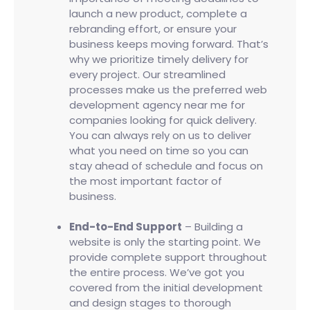
launch a new product, complete a
rebranding effort, or ensure your
business keeps moving forward. That’s
why we prioritize timely delivery for
every project. Our streamlined
processes make us the preferred web
development agency near me for
companies looking for quick delivery.
You can always rely on us to deliver
what you need on time so you can
stay ahead of schedule and focus on
the most important factor of
business.
End-to-End Support
– Building a
website is only the starting point. We
provide complete support throughout
the entire process. We’ve got you
covered from the initial development
and design stages to thorough