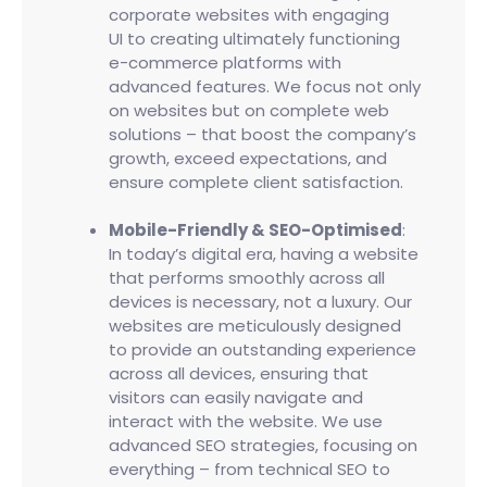
corporate websites with engaging
UI to creating ultimately functioning
e-commerce platforms with
advanced features. We focus not only
on websites but on complete web
solutions – that boost the company’s
growth, exceed expectations, and
ensure complete client satisfaction.
Mobile-Friendly & SEO-Optimised
:
In today’s digital era, having a website
that performs smoothly across all
devices is necessary, not a luxury. Our
websites are meticulously designed
to provide an outstanding experience
across all devices, ensuring that
visitors can easily navigate and
interact with the website. We use
advanced SEO strategies, focusing on
everything – from technical SEO to