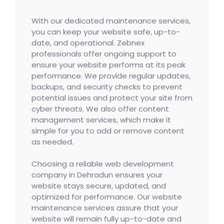
With our dedicated maintenance services,
you can keep your website safe, up-to-
date, and operational. Zebnex
professionals offer ongoing support to
ensure your website performs at its peak
performance. We provide regular updates,
backups, and security checks to prevent
potential issues and protect your site from
cyber threats. We also offer content
management services, which make it
simple for you to add or remove content
as needed.
Choosing a reliable web development
company in Dehradun ensures your
website stays secure, updated, and
optimized for performance. Our website
maintenance services assure that your
website will remain fully up-to-date and