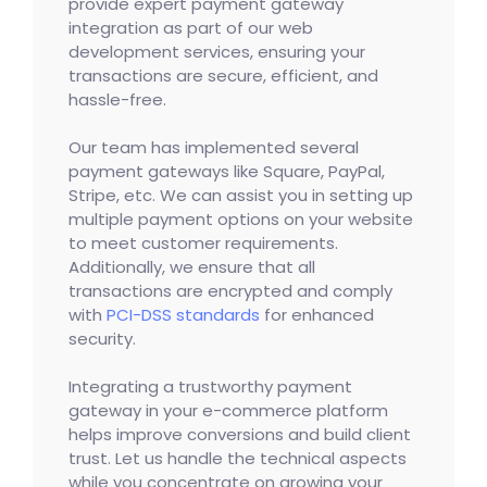
provide expert payment gateway
integration as part of our web
development services, ensuring your
transactions are secure, efficient, and
hassle-free.
Our team has implemented several
payment gateways like Square, PayPal,
Stripe, etc. We can assist you in setting up
multiple payment options on your website
to meet customer requirements.
Additionally, we ensure that all
transactions are encrypted and comply
with
PCI-DSS standards
for enhanced
security.
Integrating a trustworthy payment
gateway in your e-commerce platform
helps improve conversions and build client
trust. Let us handle the technical aspects
while you concentrate on growing your