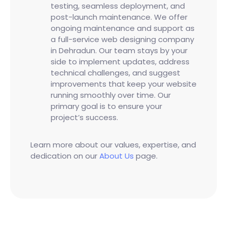
testing, seamless deployment, and
post-launch maintenance. We offer
ongoing maintenance and support as
a full-service web designing company
in Dehradun. Our team stays by your
side to implement updates, address
technical challenges, and suggest
improvements that keep your website
running smoothly over time. Our
primary goal is to ensure your
project’s success.
Learn more about our values, expertise, and
dedication on our
About Us
page.