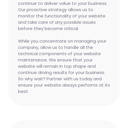
continue to deliver value to your business.
Our proactive strategy allows us to
monitor the functionality of your website
and take care of any possible issues
before they become critical.
While you concentrate on managing your
company, allow us to handle all the
technical components of your website
maintenance. We ensure that your
website will remain in top shape and
continue driving results for your business.
So why wait? Partner with us today and
ensure your website always performs at its
best.