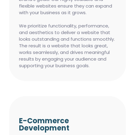
flexible websites ensure they can expand
with your business as it grows.
We prioritize functionality, performance,
and aesthetics to deliver a website that
looks outstanding and functions smoothly.
The result is a website that looks great,
works seamlessly, and drives meaningful
results by engaging your audience and
supporting your business goals.
E-Commerce
Development