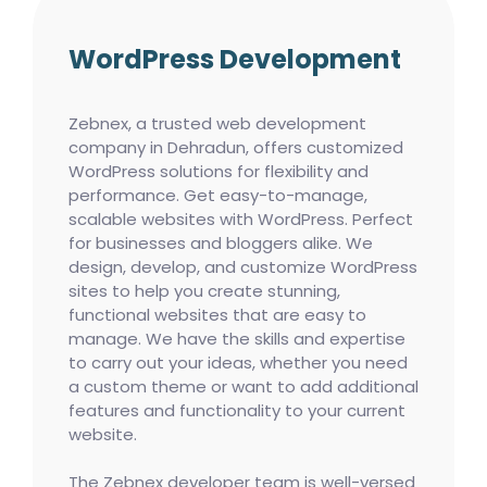
WordPress Development
Zebnex, a trusted web development
company in Dehradun, offers customized
WordPress solutions for flexibility and
performance. Get easy-to-manage,
scalable websites with WordPress. Perfect
for businesses and bloggers alike. We
design, develop, and customize WordPress
sites to help you create stunning,
functional websites that are easy to
manage. We have the skills and expertise
to carry out your ideas, whether you need
a custom theme or want to add additional
features and functionality to your current
website.
The Zebnex developer team is well-versed