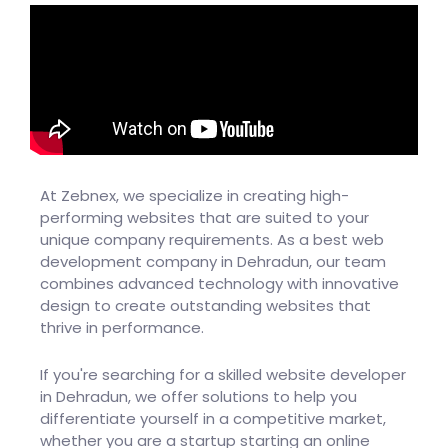
At Zebnex, we specialize in creating high-
performing websites that are suited to your
unique company requirements. As a best web
development company in Dehradun, our team
combines advanced technology with innovative
design to create outstanding websites that
thrive in performance.
If you're searching for a skilled website developer
in Dehradun, we offer solutions to help you
differentiate yourself in a competitive market,
whether you are a startup starting an online