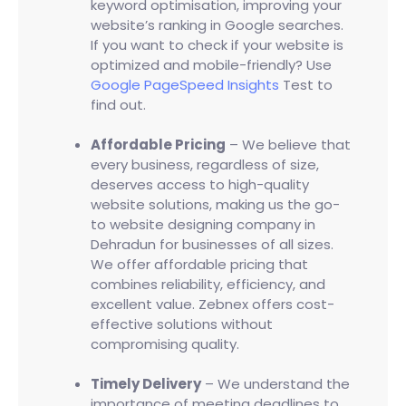
keyword optimisation, improving your
website’s ranking in Google searches.
If you want to check if your website is
optimized and mobile-friendly? Use
Google PageSpeed Insights
Test to
find out.
Affordable Pricing
– We believe that
every business, regardless of size,
deserves access to high-quality
website solutions, making us the go-
to website designing company in
Dehradun for businesses of all sizes.
We offer affordable pricing that
combines reliability, efficiency, and
excellent value. Zebnex offers cost-
effective solutions without
compromising quality.
Timely Delivery
– We understand the
importance of meeting deadlines to