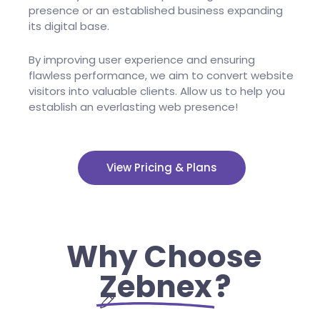
presence or an established business expanding
its digital base.
By improving user experience and ensuring
flawless performance, we aim to convert website
visitors into valuable clients. Allow us to help you
establish an everlasting web presence!
View Pricing & Plans
Why Choose
Zebnex
?