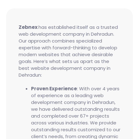
Zebnex
has established itself as a trusted
web development company in Dehradun.
Our approach combines specialized
expertise with forward-thinking to develop
modern websites that achieve desirable
goals. Here’s what sets us apart as the
best website development company in
Dehradun:
Proven Experience
: With over 4 years
of experience as a leading web
development company in Dehradun,
we have delivered outstanding results
and completed over 67+ projects
across various industries. We provide
outstanding results customized to our
client’s needs, from creating dynamic