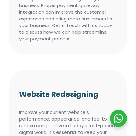
business. Proper payment gateway
integration can improve the customer
experience and bring more customers to
your business. Get in touch with us today
to discuss how we can help streamline
your payment process.
Website Redesigning
Improve your current website's
performance, appearance, and feel to
remain competitive in today's fast-paced
digital world. It's essential to keep your