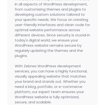
in all aspects of WordPress development,
from customising themes and plugins to
developing custom solutions tailored to
your specific needs. We focus on creating
user-friendly interfaces and clean code for
optimal website performance across
different devices. Since security is crucial in
today's digital world, we ensure your
WordPress website remains secure by
regularly updating the themes and the
plugins.
With Zebnex WordPress development
services, you can have a highly functional,
visually appealing website that matches
your brand and stands out. Whether you
need a blog, portfolio, or e-commerce
platform, our expert team ensures your
WordPress website is fully optimized,
secure, and scalable.