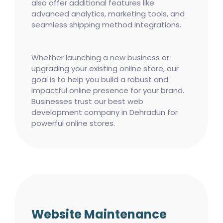
also offer additional features like
advanced analytics, marketing tools, and
seamless shipping method integrations.
Whether launching a new business or
upgrading your existing online store, our
goal is to help you build a robust and
impactful online presence for your brand.
Businesses trust our best web
development company in Dehradun for
powerful online stores.
Website Maintenance