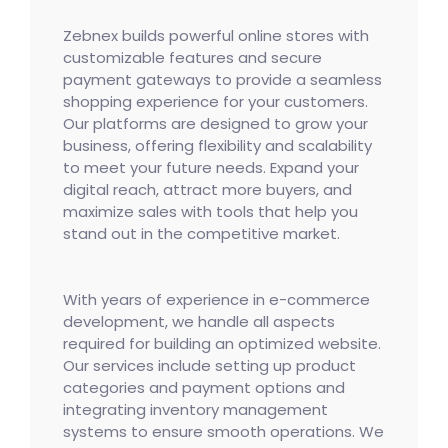
Zebnex builds powerful online stores with
customizable features and secure
payment gateways to provide a seamless
shopping experience for your customers.
Our platforms are designed to grow your
business, offering flexibility and scalability
to meet your future needs. Expand your
digital reach, attract more buyers, and
maximize sales with tools that help you
stand out in the competitive market.
With years of experience in e-commerce
development, we handle all aspects
required for building an optimized website.
Our services include setting up product
categories and payment options and
integrating inventory management
systems to ensure smooth operations. We