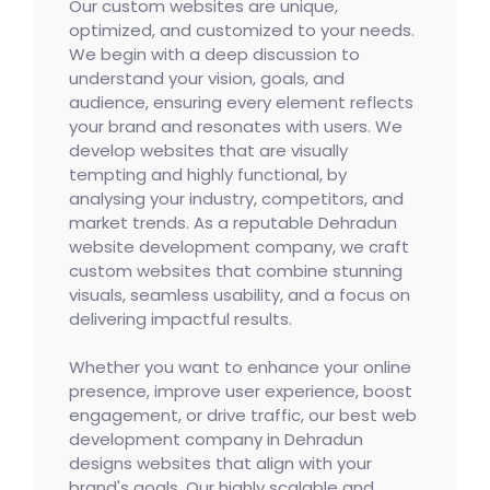
Our custom websites are unique,
optimized, and customized to your needs.
We begin with a deep discussion to
understand your vision, goals, and
audience, ensuring every element reflects
your brand and resonates with users. We
develop websites that are visually
tempting and highly functional, by
analysing your industry, competitors, and
market trends. As a reputable Dehradun
website development company, we craft
custom websites that combine stunning
visuals, seamless usability, and a focus on
delivering impactful results.
Whether you want to enhance your online
presence, improve user experience, boost
engagement, or drive traffic, our best web
development company in Dehradun
designs websites that align with your
brand's goals. Our highly scalable and