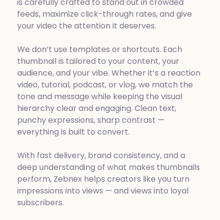
is carefully crafted to stand out in crowded
feeds, maximize click-through rates, and give
your video the attention it deserves.
We don’t use templates or shortcuts. Each
thumbnail is tailored to your content, your
audience, and your vibe. Whether it’s a reaction
video, tutorial, podcast, or vlog, we match the
tone and message while keeping the visual
hierarchy clear and engaging. Clean text,
punchy expressions, sharp contrast —
everything is built to convert.
With fast delivery, brand consistency, and a
deep understanding of what makes thumbnails
perform, Zebnex helps creators like you turn
impressions into views — and views into loyal
subscribers.