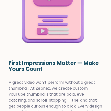
First Impressions Matter — Make
Yours Count
A great video won’t perform without a great
thumbnail. At Zebnex, we create custom
YouTube thumbnails that are bold, eye-
catching, and scroll-stopping — the kind that
get people curious enough to click. Every design