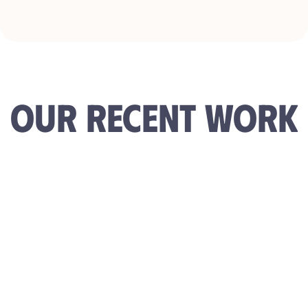
OUR RECENT WORK