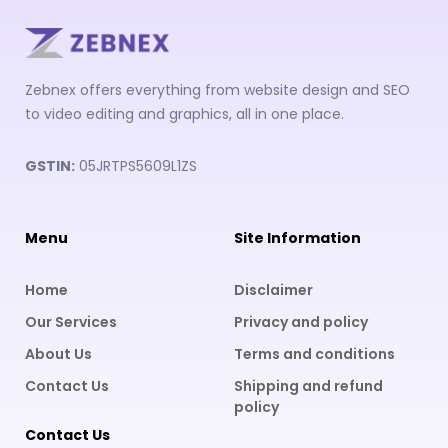
Zebnex offers everything from website design and SEO
to video editing and graphics, all in one place.
GSTIN:
05JRTPS5609L1ZS
Menu
Site Information
Home
Disclaimer
Our Services
Privacy and policy
About Us
Terms and conditions
Contact Us
Shipping and refund
policy
Contact Us