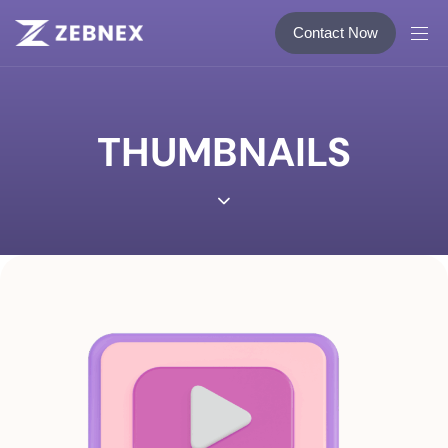
Contact Now
THUMBNAILS